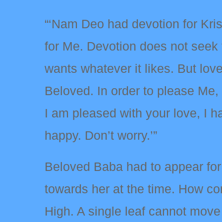
“‘Nam Deo had devotion for Kris
for Me. Devotion does not seek 
wants whatever it likes. But lov
Beloved. In order to please Me
I am pleased with your love, I h
happy. Don’t worry.’”
Beloved Baba had to appear for 
towards her at the time. How co
High. A single leaf cannot move 