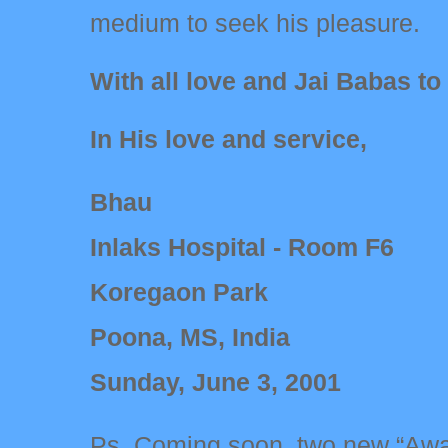
medium to seek his pleasure.
With all love and Jai Babas to
In His love and service,
Bhau
Inlaks Hospital - Room F6
Koregaon Park
Poona, MS, India
Sunday, June 3, 2001
Ps. Coming soon, two new “Awa