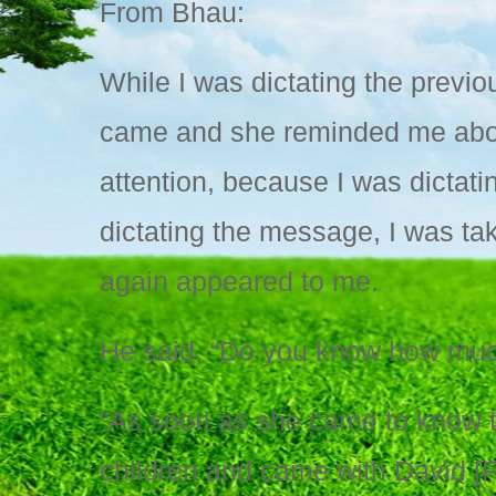
From Bhau:
While I was dictating the prev
came and she reminded me about
attention, because I was dictati
dictating the message, I was ta
again appeared to me.
He said, “Do you know how muc
“As soon as she came to know th
children and came with David [F