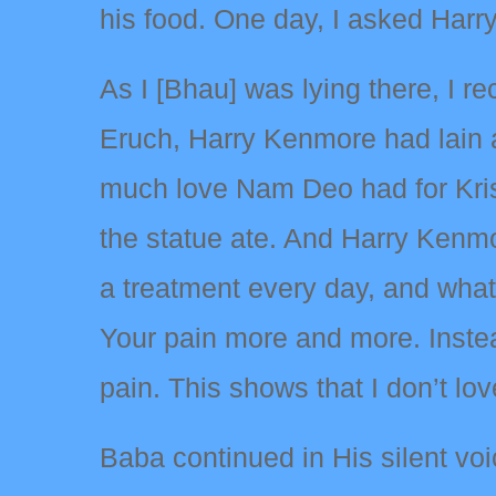
his food. One day, I asked Harry
As I [Bhau] was lying there, I re
Eruch, Harry Kenmore had lain 
much love Nam Deo had for Kri
the statue ate. And Harry Kenmo
a treatment every day, and wha
Your pain more and more. Instead
pain. This shows that I don’t l
Baba continued in His silent vo