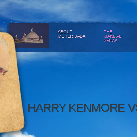
ABOUT
THE
MEHER BABA
MANDALI
SPEAK
HARRY KENMORE V