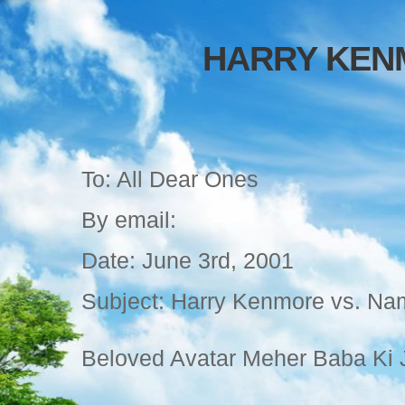
HARRY KEN
To: All Dear Ones
By email:
Date: June 3rd, 2001
Subject: Harry Kenmore vs. N
Beloved Avatar Meher Baba Ki J