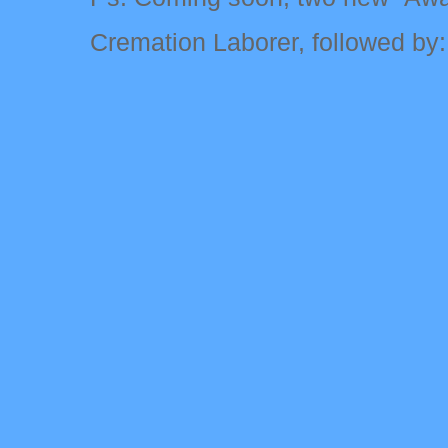
Cremation Laborer, followed by: