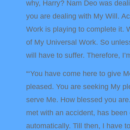
why, Harry? Nam Deo was dealing
you are dealing with My Will. A
Work is playing to complete it.
of My Universal Work. So unless 
will have to suffer. Therefore, I’
“‘You have come here to give Me 
pleased. You are seeking My ple
serve Me. How blessed you are.
met with an accident, has been 
automatically. Till then, I have t