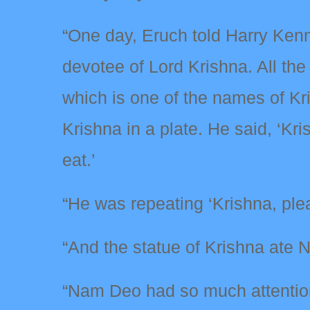
“One day, Eruch told Harry Ken
devotee of Lord Krishna. All the
which is one of the names of K
Krishna in a plate. He said, ‘Kris
eat.’
“He was repeating ‘Krishna, plea
“And the statue of Krishna ate 
“Nam Deo had so much attention