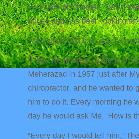
You were discharged. David wen
house and has been looking aft
“Why does she love you so muc
“Harry Kenmore’s incident, of 
Meherazad in 1957 just after My
chiropractor, and he wanted to 
him to do it. Every morning he 
day he would ask Me, ‘How is t
“Every day I would tell him, ‘Th