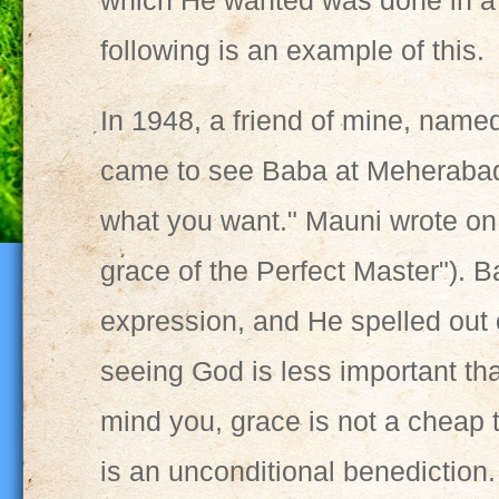
which He wanted was done in a
following is an example of this.
In 1948, a friend of mine, name
came to see Baba at Meherabad
what you want." Mauni wrote on a
grace of the Perfect Master"). 
expression, and He spelled out
seeing God is less important tha
mind you, grace is not a cheap t
is an unconditional benediction.