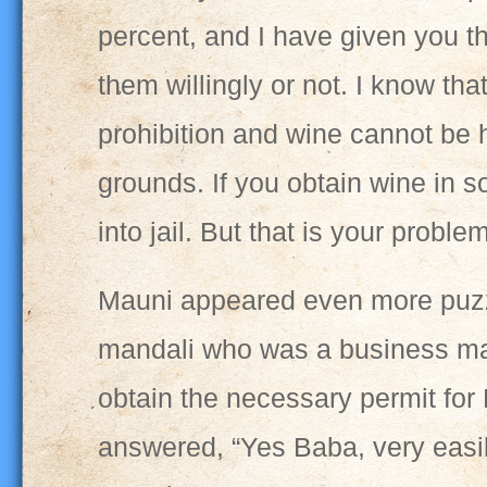
percent, and I have given you th
them willingly or not. I know tha
prohibition and wine cannot be 
grounds. If you obtain wine in s
into jail. But that is your problem
Mauni appeared even more puzzl
mandali who was a business man
obtain the necessary permit for 
answered, “Yes Baba, very easil