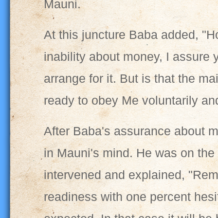
Mauni.
At this juncture Baba added, "
inability about money, I assure y
arrange for it. But is that the 
ready to obey Me voluntarily and
After Baba's assurance about m
in Mauni's mind. He was on the 
intervened and explained, "Rem
readiness with one percent hesit