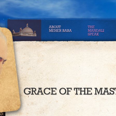
ABOUT
THE
MEHER BABA
MANDALI
SPEAK
GRACE OF THE MAS