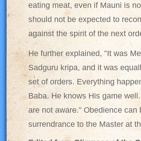
eating meat, even if Mauni is n
should not be expected to recons
against the spirit of the next ord
He further explained, "It was M
Sadguru kripa, and it was equal
set of orders. Everything happen
Baba. He knows His game well. I
are not aware." Obedience can 
surrendrance to the Master at 