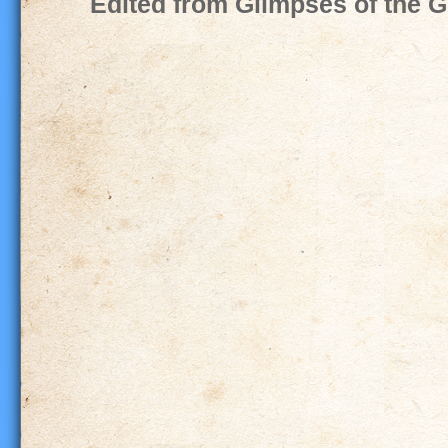
Edited from Glimpses of the G