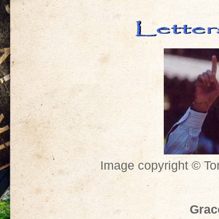
Image copyright © To
Grac