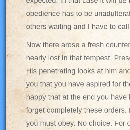
expected. In that case it will be
obedience has to be unadulterate
others waiting and I have to cal
Now there arose a fresh counterc
nearly lost in that tempest. Pre
His penetrating looks at him and
you that you have aspired for the
happy that at the end you have
forget completely these orders.
you must obey. No choice. For on