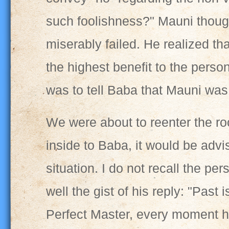
such foolishness?" Mauni thought
miserably failed. He realized th
the highest benefit to the perso
was to tell Baba that Mauni was 
We were about to reenter the ro
inside to Baba, it would be advis
situation. I do not recall the pe
well the gist of his reply: "Past 
Perfect Master, every moment ha