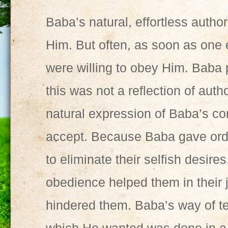
Baba’s natural, effortless author
Him. But often, as soon as one 
were willing to obey Him. Baba 
this was not a reflection of autho
natural expression of Baba’s 
accept. Because Baba gave orde
to eliminate their selfish desire
obedience helped them in their 
hindered them. Baba’s way of t