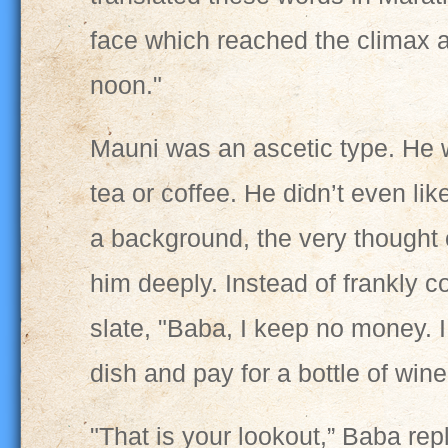
face which reached the climax a
noon."
Mauni was an ascetic type. He w
tea or coffee. He didn’t even lik
a background, the very thought 
him deeply. Instead of frankly c
slate, "Baba, I keep no money. 
dish and pay for a bottle of win
"That is your lookout,” Baba re