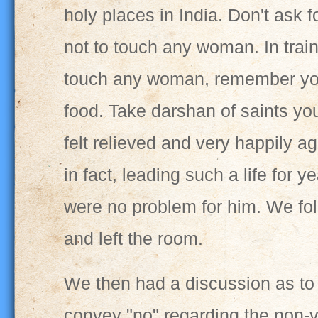
holy places in India. Don't ask 
not to touch any woman. In train
touch any woman, remember your
food. Take darshan of saints yo
felt relieved and very happily 
in fact, leading such a life for 
were no problem for him. We fo
and left the room.
We then had a discussion as to 
convey "no" regarding the non-v