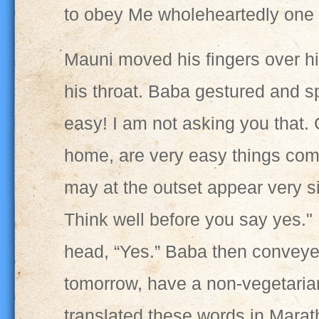
to obey Me wholeheartedly one 
Mauni moved his fingers over hi
his throat. Baba gestured and sp
easy! I am not asking you that. 
home, are very easy things com
may at the outset appear very s
Think well before you say yes."
head, “Yes.” Baba then conveyed
tomorrow, have a non-vegetaria
translated these words in Mara