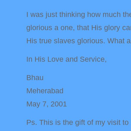
I was just thinking how much the
glorious a one, that His glory 
His true slaves glorious. What
In His Love and Service,
Bhau
Meherabad
May 7, 2001
Ps. This is the gift of my visit