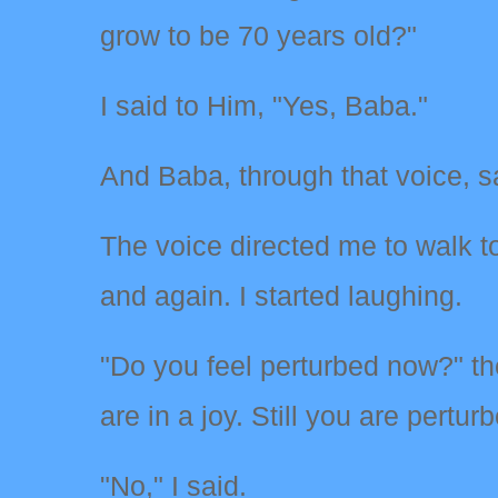
grow to be 70 years old?"
I said to Him, "Yes, Baba."
And Baba, through that voice, s
The voice directed me to walk to
and again. I started laughing.
"Do you feel perturbed now?" th
are in a joy. Still you are pertur
"No," I said.