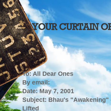
YOUR CURTAIN O
To: All Dear Ones
By email:
Date: May 7, 2001
Subject: Bhau's "Awakening" 
Lifted