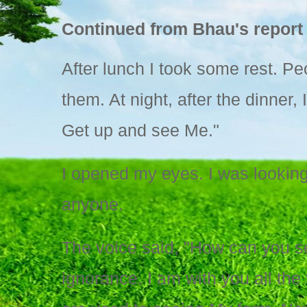
Continued from Bhau's report 
After lunch I took some rest. Pe
them. At night, after the dinner,
Get up and see Me."
I opened my eyes. I was looking
anyone.
The voice said, "How can you s
ignorance. I am with you all th