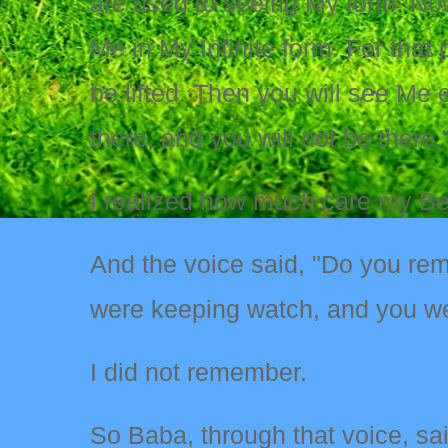
are used to seeing My form. Now
Me in My Infinite form. For that
be lifted. Then you will see Me 
there, and you will not be there.
I realized how much care my Belo
And the voice said, "Do you re
were keeping watch, and you w
I did not remember.
So Baba, through that voice, sai