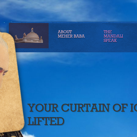
ABOUT
THE
MEHER BABA
MANDALI
SPEAK
YOUR CURTAIN OF 
LIFTED