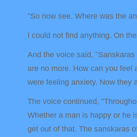
"So now see. Where was the anx
I could not find anything. On th
And the voice said, "Sanskaras 
are no more. How can you feel 
were feeling anxiety. Now they a
The voice continued, "Throughout
Whether a man is happy or he i
get out of that. The sanskaras o