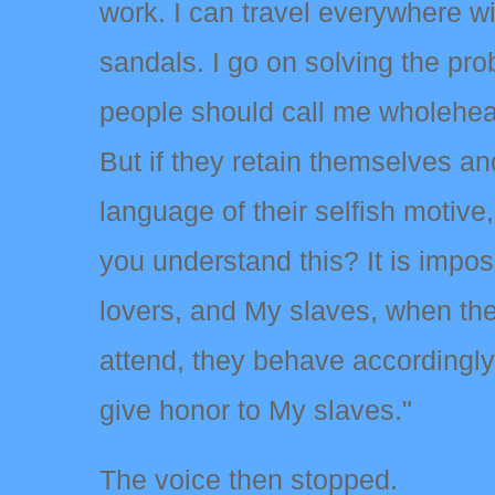
work. I can travel everywhere w
sandals. I go on solving the prob
people should call me wholehear
But if they retain themselves a
language of their selfish motiv
you understand this? It is impos
lovers, and My slaves, when the
attend, they behave accordingly
give honor to My slaves."
The voice then stopped.