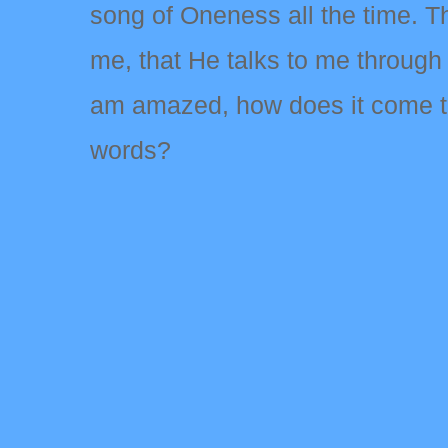
song of Oneness all the time. T
me, that He talks to me through H
am amazed, how does it come to t
words?