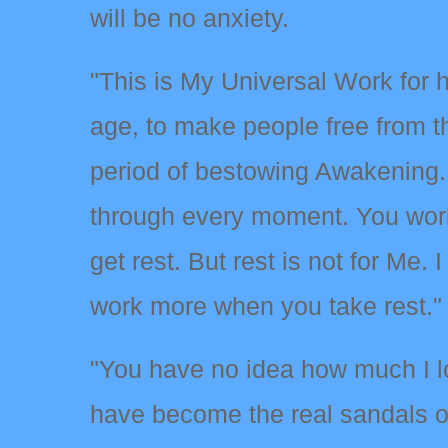
will be no anxiety.
"This is My Universal Work for 
age, to make people free from th
period of bestowing Awakening.
through every moment. You work
get rest. But rest is not for Me.
work more when you take rest."
"You have no idea how much I 
have become the real sandals of