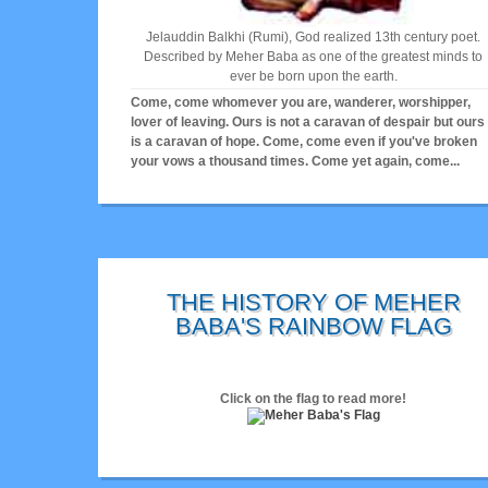
Jelauddin Balkhi (Rumi), God realized 13th century poet.
Described by Meher Baba as one of the greatest minds to
ever be born upon the earth.
Come, come whomever you are, wanderer, worshipper,
lover of leaving. Ours is not a caravan of despair but ours
is a caravan of hope. Come, come even if you've broken
your vows a thousand times. Come yet again, come...
THE HISTORY OF MEHER
BABA'S RAINBOW FLAG
Click on the flag to read more!