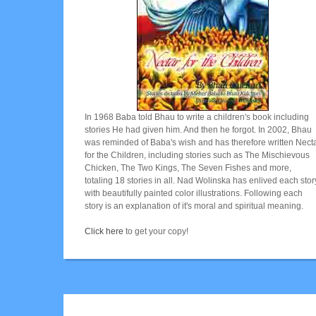
In 1968 Baba told Bhau to write a children's book including
stories He had given him. And then he forgot. In 2002, Bhau
was reminded of Baba's wish and has therefore written Nect
for the Children, including stories such as The Mischievous
Chicken, The Two Kings, The Seven Fishes and more,
totaling 18 stories in all. Nad Wolinska has enlived each stor
with beautifully painted color illustrations. Following each
story is an explanation of it's moral and spiritual meaning.
Click here
to get your copy!