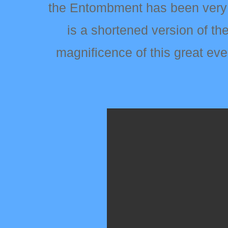
the Entombment has been very s
is a shortened version of th
magnificence of this great ev