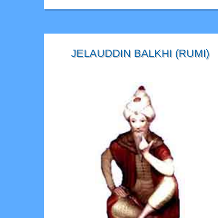
JELAUDDIN BALKHI (RUMI)