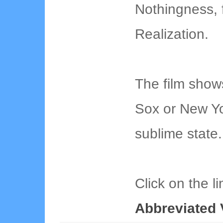
Nothingness, f
Realization.
The film show
Sox or New Yo
sublime state.
Click on the l
Abbreviated 