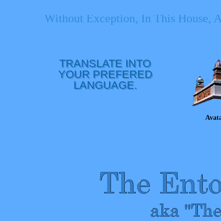
Without Exception, In This House, 
TRANSLATE INTO
YOUR PREFERED
LANGUAGE.
Avat