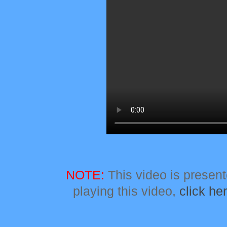
NOTE:
This video is presente
playing this video,
click he