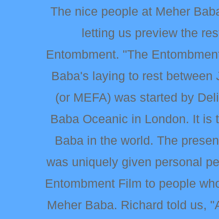
The nice people at Meher Baba 
letting us preview the re
Entombment. "The Entombment 
Baba's laying to rest between
(or MEFA) was started by De
Baba Oceanic in London. It is 
Baba in the world. The presen
was uniquely given personal p
Entombment Film to people who
Meher Baba. Richard told us, 