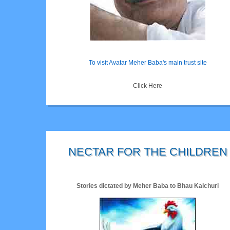
To visit Avatar Meher Baba's main trust site
Click Here
NECTAR FOR THE CHILDREN
Stories dictated by Meher Baba to Bhau Kalchuri