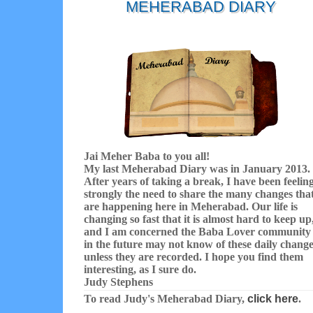
MEHERABAD DIARY
Jai Meher Baba to you all!
My last Meherabad Diary was in January 2013.
After years of taking a break, I have been feelin
strongly the need to share the many changes tha
are happening here in Meherabad. Our life is
changing so fast that it is almost hard to keep up
and I am concerned the Baba Lover community
in the future may not know of these daily chang
unless they are recorded. I hope you find them
interesting, as I sure do.
Judy Stephens
To read Judy's Meherabad Diary,
click here
.