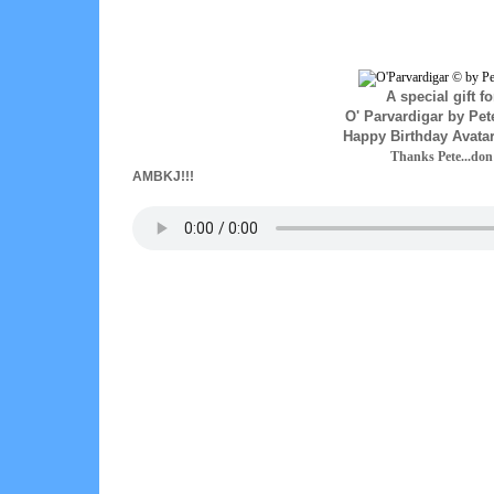
A special gift fo
O' Parvardigar by Pe
Happy Birthday Avata
Thanks Pete...do
AMBKJ!!!