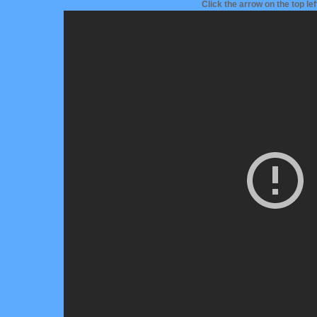
Click the arrow on the top le