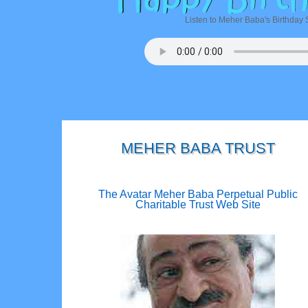
Listen to Meher Baba's Birthday 
MEHER BABA TRUST
The Avatar Meher Baba Perpetual Public
Charitable Trust Web Site