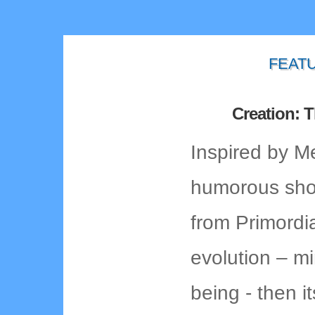
FEAT
Creation: 
Inspired by M
humorous shor
from Primordi
evolution – m
being - then i