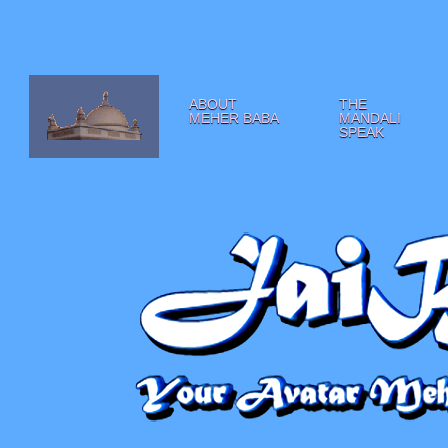
ABOUT
THE
MEHER BABA
MANDALI
SPEAK