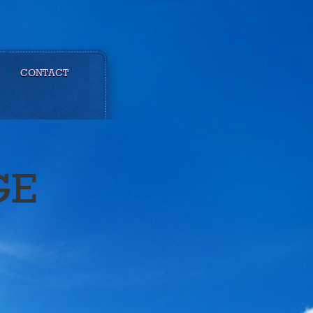
CONTACT
GE