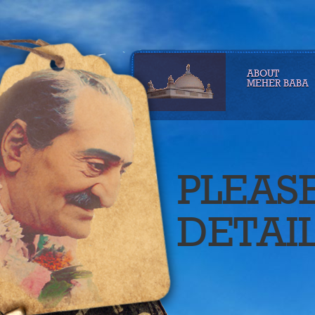
ABOUT
MEHER BABA
PLEAS
DETAI