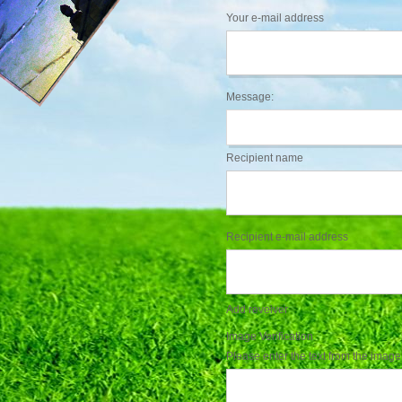
Your e-mail address
Message:
Recipient name
Recipient e-mail address
Add reveiver
Image Verification
Please enter the text from the image