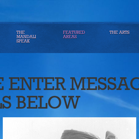
THE
FEATURED
THE ARTS
MANDALI
AREAS
SPEAK
E ENTER MESSA
LS BELOW