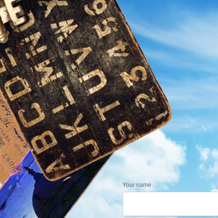
Your name