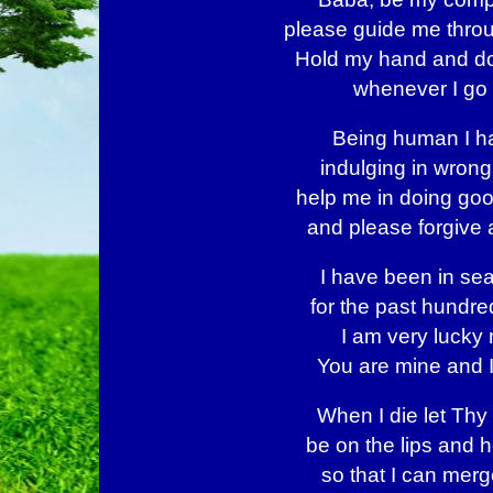
please guide me throu
Hold my hand and do
whenever I go 
Being human I h
indulging in wrong
help me in doing go
and please forgive a
I have been in sea
for the past hundre
I am very lucky 
You are mine and 
When I die let Th
be on the lips and h
so that I can merg