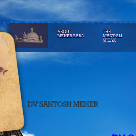
ABOUT
THE
MEHER BABA
MANDALI
SPEAK
DV SANTOSH MEHER