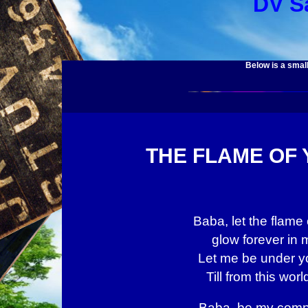
DV S
Below is a small
THE FLAME OF
Baba, let the flame 
glow forever in 
Let me be under yo
Till from this worl
Baba, be my comp