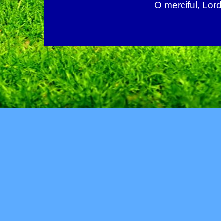
O merciful, Lord