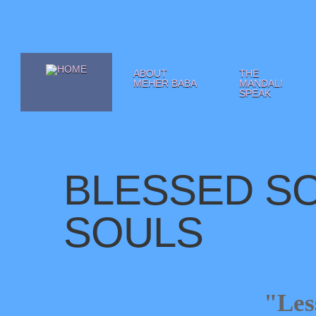
ABOUT
THE
MEHER BABA
MANDALI
SPEAK
BLESSED SO
SOULS
"Les