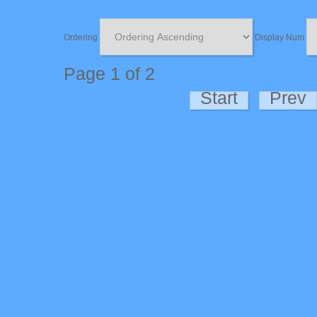
Ordering
Display Num
Page 1 of 2
Start
Prev