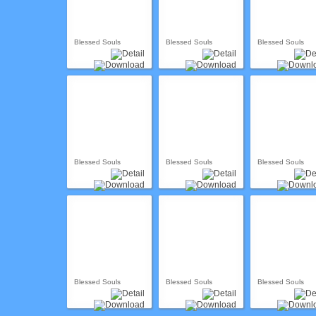
Blessed Souls
Blessed Souls
Blessed Souls
Blessed Souls
Blessed Souls
Blessed Souls
Blessed Souls
Blessed Souls
Blessed Souls