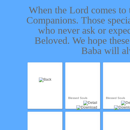
When the Lord comes to t
Companions. Those specia
who never ask or expect
Beloved. We hope these
Baba will a
Blessed Souls
Blessed Souls