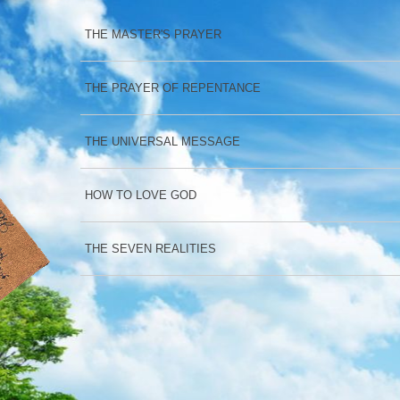
THE MASTER'S PRAYER
THE PRAYER OF REPENTANCE
THE UNIVERSAL MESSAGE
HOW TO LOVE GOD
THE SEVEN REALITIES