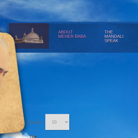
ABOUT
THE
MEHER BABA
MANDALI
SPEAK
Display #
Title